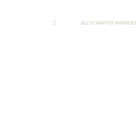
JILL'S CHAPTER MARKERS