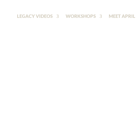
LEGACY VIDEOS
WORKSHOPS
MEET APRIL