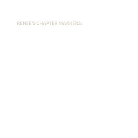
RENEE'S CHAPTER MARKERS: